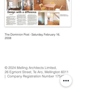
The Dominion Post - Saturday, February 16,
2008
© 2024 Melling Architects Limited,
26 Egmont Street, Te Aro, Wellington 6011
| Company Registration Number
1754368