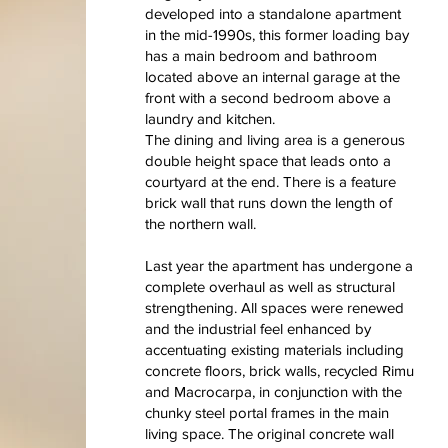
developed into a standalone apartment
in the mid-1990s, this former loading bay
has a main bedroom and bathroom
located above an internal garage at the
front with a second bedroom above a
laundry and kitchen.
The dining and living area is a generous
double height space that leads onto a
courtyard at the end. There is a feature
brick wall that runs down the length of
the northern wall.
Last year the apartment has undergone a
complete overhaul as well as structural
strengthening. All spaces were renewed
and the industrial feel enhanced by
accentuating existing materials including
concrete floors, brick walls, recycled Rimu
and Macrocarpa, in conjunction with the
chunky steel portal frames in the main
living space. The original concrete wall