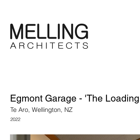
Egmont Garage - 'The Loading
Te Aro, Wellington, NZ
2022