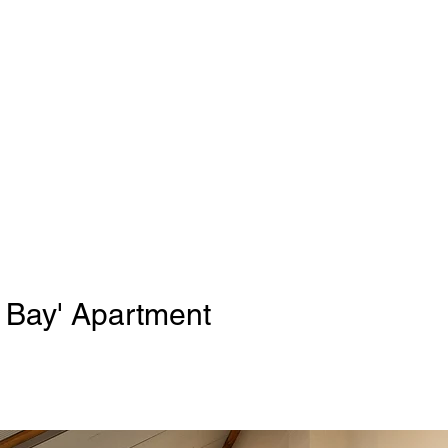
 Bay' Apartment