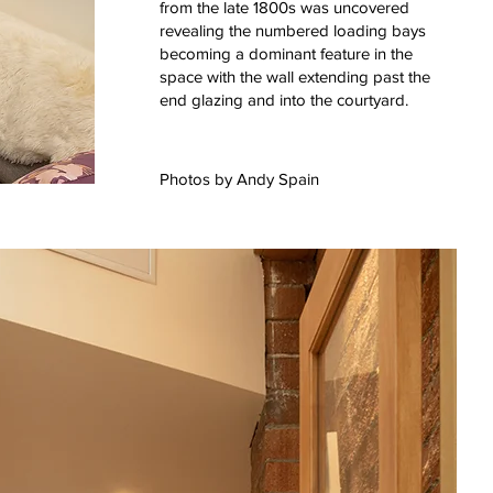
from the late 1800s was uncovered
revealing the numbered loading bays
becoming a dominant feature in the
space with the wall extending past the
end glazing and into the courtyard.
Photos by
Andy Spain