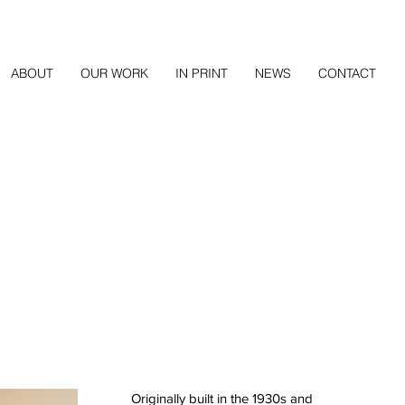
ABOUT
OUR WORK
IN PRINT
NEWS
CONTACT
Originally built in the 1930s and