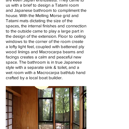
us with a brief to design a Tatami room
and Japanese bathroom to compliment the
house. With the Melling Morse grid and
Tatami mats dictating the size of the
spaces, the internal finishes and connection
to the outside came to play a large part in
the design of the extension. Floor to ceiling
windows to the corner of the room create
a lofty light feel, coupled with battened ply
wood linings and Macrocarpa beams and
facings creates a calm and peaceful new
space. The bathroom is in true Japanese
style with a separate sink & toilet, and a
wet room with a Macrocarpa bathtub hand
crafted by a local boat builder.