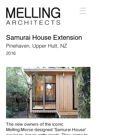
Samurai House Extension
Pinehaven, Upper Hutt, NZ
2016
The new owners of the iconic
Melling:Morse designed 'Samurai House'
are keen Japan enthusiasts. They came to